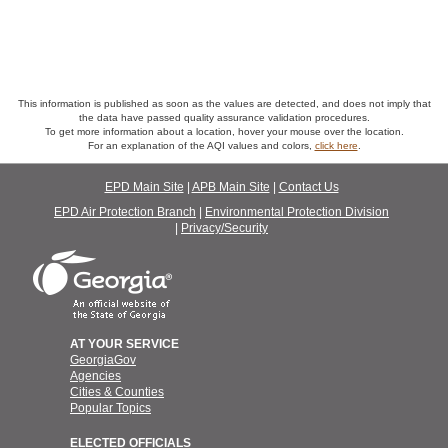
This information is published as soon as the values are detected, and does not imply that
the data have passed quality assurance validation procedures.
To get more information about a location, hover your mouse over the location.
For an explanation of the AQI values and colors,
click here
.
EPD Main Site
APB Main Site
Contact Us
EPD Air Protection Branch
Environmental Protection Division
Privacy/Security
AT YOUR SERVICE
GeorgiaGov
Agencies
Cities & Counties
Popular Topics
ELECTED OFFICIALS