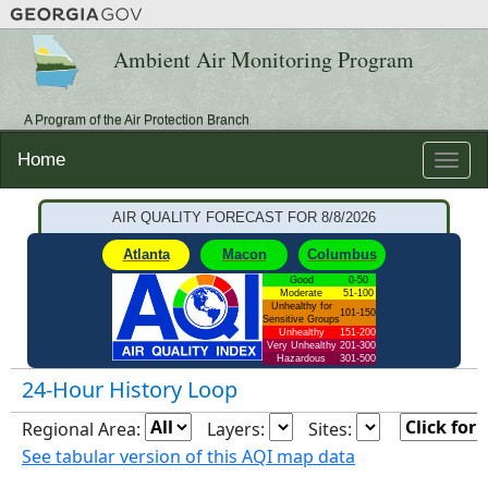
Ambient Air Monitoring Program
A Program of the Air Protection Branch
Home
Toggle
naviga
AIR QUALITY FORECAST FOR
8/8/2026
Atlanta
Macon
Columbus
Good
0-50
Moderate
51-100
Unhealthy for
101-150
Sensitive Groups
Unhealthy
151-200
Very Unhealthy
201-300
Hazardous
301-500